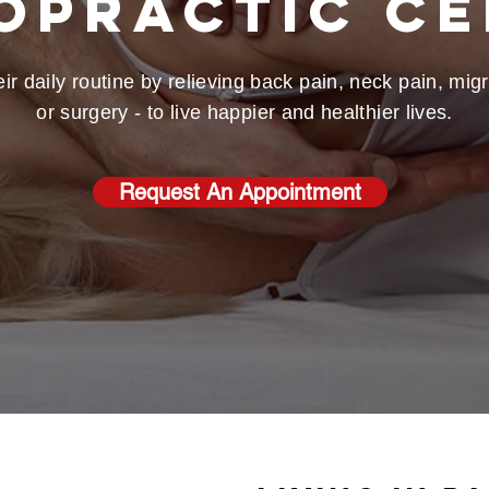
opractic C
ir daily routine by relieving back pain, neck pain, mi
or surgery - to live happier and healthier lives.
Request An Appointment