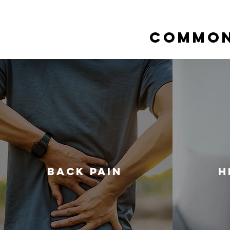
Common
Back Pain
H