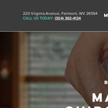
220 Virginia Avenue, Fairmont, WV 26554
CALL US TODAY
:
(304) 363-4134
M