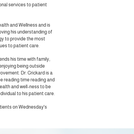
nal services to patient
ealth and Wellness and is
ving his understanding of
gy to provide the most
ues to patient care.
ends his time with family,
 enjoying being outside
ovement. Dr. Crickard is a
me reading time reading and
ealth and well-ness to be
dividual to his patient care.
patients on Wednesday's