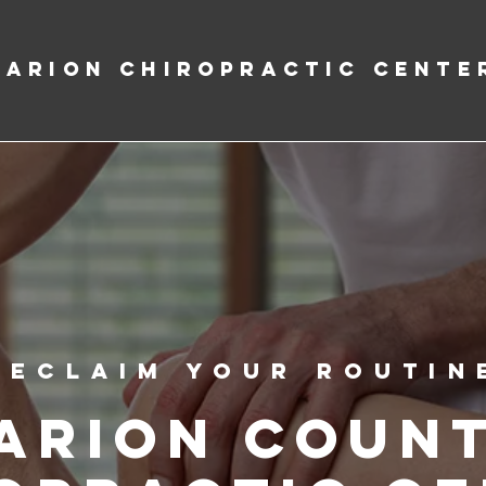
Marion Chiropractic Cente
Reclaim Your Routin
arion Coun