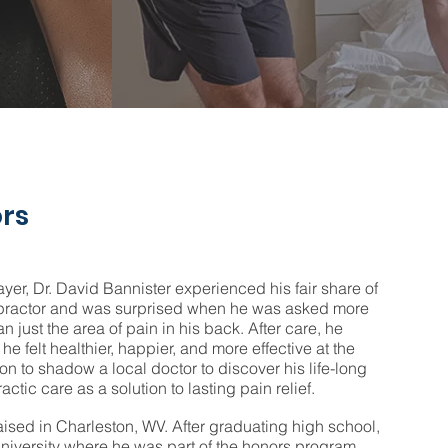
rs
ayer, Dr. David Bannister experienced his fair share of
ropractor and was surprised when he was asked more
an just the area of pain in his back. After care, he
 he felt healthier, happier, and more effective at the
 on to shadow a local doctor to discover his life-long
actic care as a solution to lasting pain relief.
aised in Charleston, WV. After graduating high school,
niversity where he was part of the honors program,