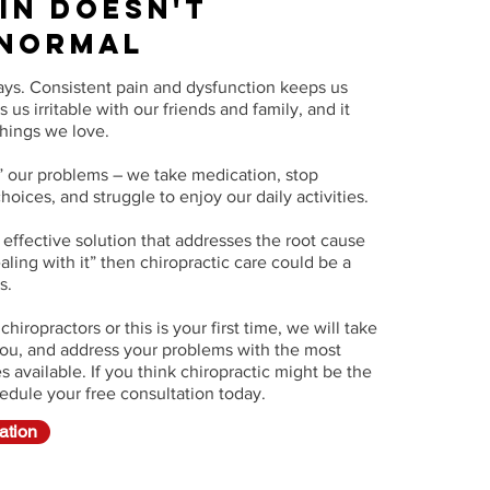
ain Doesn't
 Normal
ays. Consistent pain and dysfunction keeps us
 us irritable with our friends and family, and it
things we love.
 our problems – we take medication, stop
oices, and struggle to enjoy our daily activities.
d effective solution that addresses the root cause
ealing with it” then chiropractic care could be a
ds.
iropractors or this is your first time, we will take
 you, and address your problems with the most
 available. If you think chiropractic might be the
hedule your free consultation today.
ation