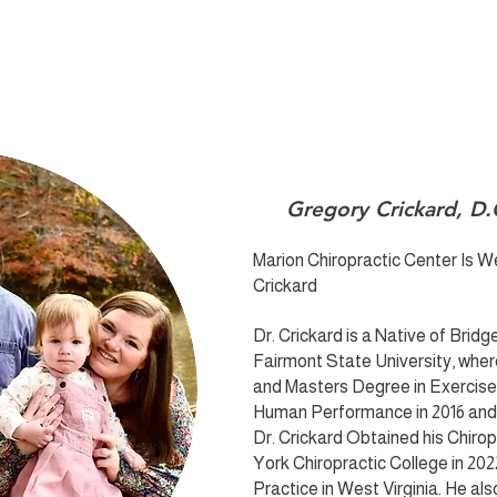
Gregory Crickard, D.
Marion Chiropractic Center Is 
Crickard
Dr. Crickard is a Native of Brid
Fairmont State University, wher
and Masters Degree in Exercis
Human Performance in 2016 and 2
Dr. Crickard Obtained his Chir
York Chiropractic College in 202
Practice in West Virginia. He also