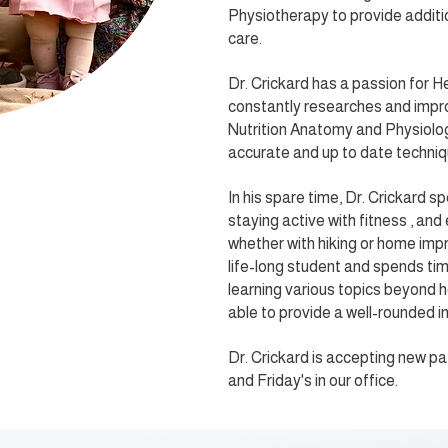
Physiotherapy to provide additio
care.
Dr. Crickard has a passion for H
constantly researches and impro
Nutrition Anatomy and Physiolo
accurate and up to date techniq
In his spare time, Dr. Crickard sp
staying active with fitness , and
whether with hiking or home impr
life-long student and spends ti
learning various topics beyond h
able to provide a well-rounded in
Dr. Crickard is accepting new 
and Friday's in our office.