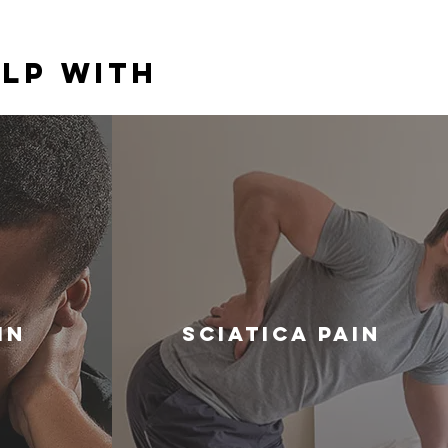
lp With
in
Sciatica Pain