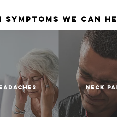
 Symptoms We Can He
eadAches
Neck Pa