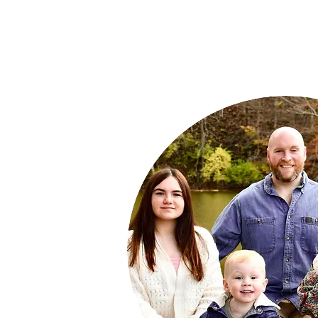
Empower
Growth
Start Now