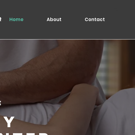
Log In
r
Home
About
Contact
e
ty