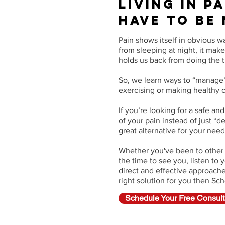
Living in P
Have To Be
Pain shows itself in obvious w
from sleeping at night, it makes
holds us back from doing the 
So, we learn ways to “manage”
exercising or making healthy ch
If you’re looking for a safe an
of your pain instead of just “d
great alternative for your nee
Whether you've been to other ch
the time to see you, listen to
direct and effective approaches
right solution for you then Sc
Schedule Your Free Consult