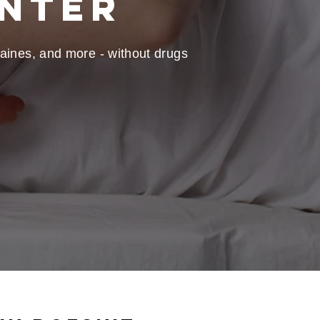
enter
graines, and more - without drugs