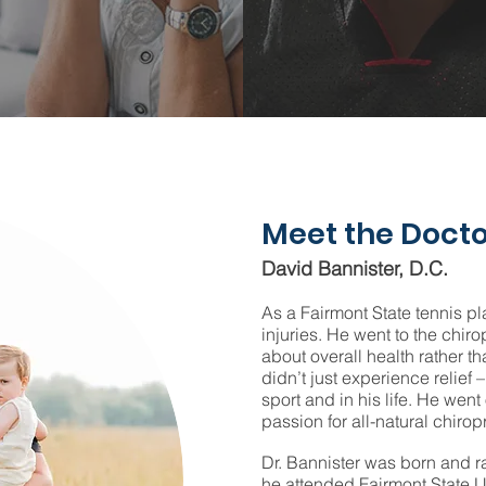
Meet the Docto
David Bannister, D.C.
As a Fairmont State tennis pl
injuries. He went to the chi
about overall health rather th
didn’t just experience relief –
sport and in his life. He went
passion for all-natural chiropr
Dr. Bannister was born and r
he attended Fairmont State U