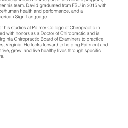
s tennis team. David graduated from FSU in 2015 with
nce/human health and performance, and a
merican Sign Language.
er his studies at Palmer College of Chiropractic in
d with honors as a Doctor of Chiropractic and is
irginia Chiropractic Board of Examiners to practice
West Virginia. He looks forward to helping Fairmont and
ive, grow, and live healthy lives through specific
re.