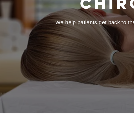
Chir
We help patients get back to the