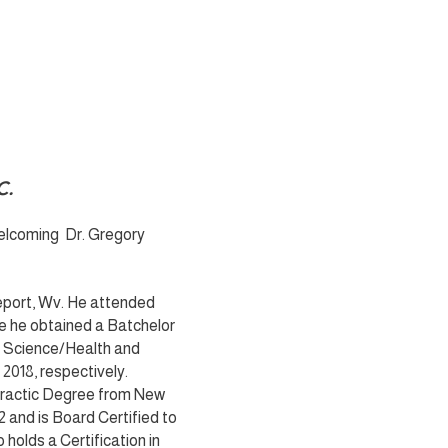
C.
Welcoming Dr. Gregory
geport, Wv. He attended
e he obtained a Batchelor
e Science/Health and
018, respectively.
opractic Degree from New
2 and is Board Certified to
 holds a Certification in