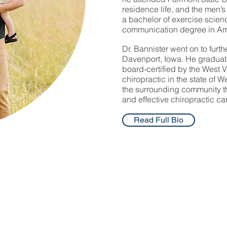
residence life, and the men’
a bachelor of exercise scie
communication degree in A
Dr. Bannister went on to furth
Davenport, Iowa. He graduate
board-certified by the West V
chiropractic in the state of 
the surrounding community thr
and effective chiropractic ca
Read Full Bio