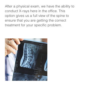
After a physical exam, we have the ability to
conduct X-rays here in the office. This
option gives us a full view of the spine to
ensure that you are getting the correct
treatment for your specific problem.
Contact Details
davidbannister21@gmail.com