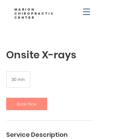
Marion
Chiropractic
Center
Onsite X-rays
30 min
3
0
m
i
n
Book Now
Service Description